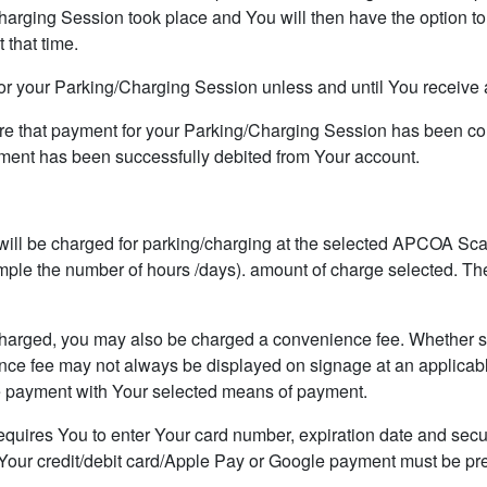
ging Session took place and You will then have the option to p
 that time.
your Parking/Charging Session unless and until You receive a
ure that payment for your Parking/Charging Session has been co
ment has been successfully debited from Your account.
ll be charged for parking/charging at the selected APCOA Sc
mple the number of hours /days). amount of charge selected. The
charged, you may also be charged a convenience fee. Whether 
nce fee may not always be displayed on signage at an applicabl
 payment with Your selected means of payment.
quires You to enter Your card number, expiration date and sec
Your credit/debit card/Apple Pay or Google payment must be pre