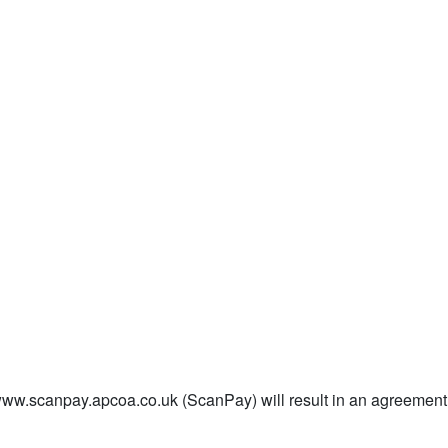
/www.scanpay.apcoa.co.uk (ScanPay) will result in an agreem