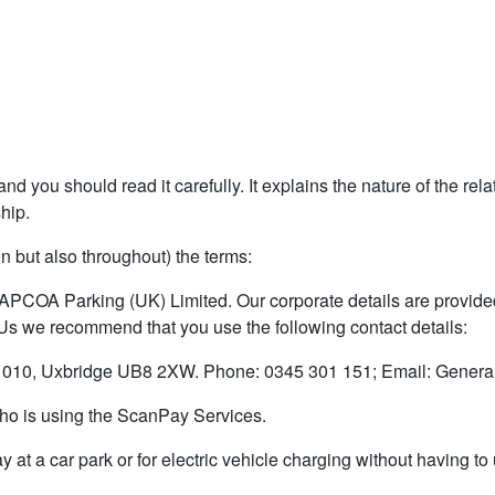
nd you should read it carefully. It explains the nature of the re
ship.
on but also throughout) the terms:
 APCOA Parking (UK) Limited. Our corporate details are provided 
 Us we recommend that you use the following contact details:
010, Uxbridge UB8 2XW. Phone: 0345 301 151; Email: Genera
 who is using the ScanPay Services.
y at a car park or for electric vehicle charging without having t