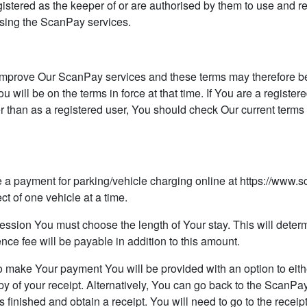
egistered as the keeper of or are authorised by them to use and re
 using the ScanPay services.
prove Our ScanPay services and these terms may therefore be s
will be on the terms in force at that time. If You are a registere
r than as a registered user, You should check Our current ter
ayment for parking/vehicle charging online at https://www.s
ct of one vehicle at a time.
ion You must choose the length of Your stay. This will determ
nce fee will be payable in addition to this amount.
make Your payment You will be provided with an option to eithe
py of your receipt. Alternatively, You can go back to the ScanPay
inished and obtain a receipt. You will need to go to the receipt