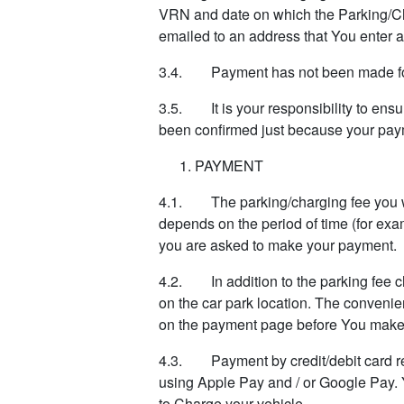
VRN and date on which the Parking/Char
emailed to an address that You enter at
3.4. Payment has not been made for 
3.5. It is your responsibility to ens
been confirmed just because your pay
PAYMENT
4.1. The parking/charging fee you wi
depends on the period of time (for exa
you are asked to make your payment.
4.2. In addition to the parking fee 
on the car park location. The convenie
on the payment page before You make
4.3. Payment by credit/debit card re
using Apple Pay and / or Google Pay. 
to Charge your vehicle.