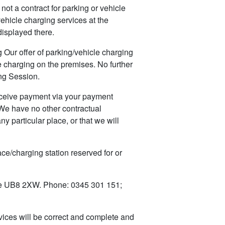
t a contract for parking or vehicle
vehicle charging services at the
displayed there.
 Our offer of parking/vehicle charging
e charging on the premises. No further
ng Session.
ceive payment via your payment
 We have no other contractual
y particular place, or that we will
e/charging station reserved for or
e UB8 2XW. Phone: 0345 301 151;
ices will be correct and complete and