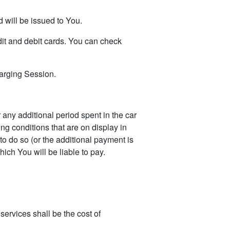
 will be issued to You.
it and debit cards. You can check
arging Session.
any additional period spent in the car
ng conditions that are on display in
 to do so (or the additional payment is
ich You will be liable to pay.
ervices shall be the cost of