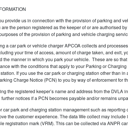
NFORMATION
you provide us in connection with the provision of parking and ve
 are the person registered as the keeper of or are authorised by
e purposes of the provision of parking and vehicle charging servic
g a car park or vehicle charger APCOA collects and processes ce
luding your time of access, amount of charge taken, and exit, y
d the manner in which you park your vehicle. These are so that 
iance with the conditions that apply to your Parking or Charging
station. If you use the car park or charging station other than i
Parking Charge Notice (PCN) to you by way of enforcement for th
ning the registered keeper’s name and address from the DVLA in 
 further notices if a PCN becomes payable and/or remains unpa
or car park and charging station management such as reporting 
prove the customer experience. The data We collect may include 
icle registration mark (VRM). This can be collected via ANPR ca