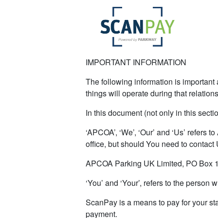
IMPORTANT INFORMATION
The following information is important a
things will operate during that relation
In this document (not only in this secti
‘APCOA’, ‘We’, ‘Our’ and ‘Us’ refers to
office, but should You need to contact
APCOA Parking UK Limited, PO Box 1
‘You’ and ‘Your’, refers to the person
ScanPay is a means to pay for your sta
payment.