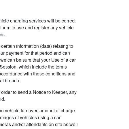
hicle charging services will be correct
 them to use and register any vehicle
es.
rtain information (data) relating to
our payment for that period and can
we can be sure that your Use of a car
 Session, which include the terms
n accordance with those conditions and
at breach.
order to send a Notice to Keeper, any
id.
on vehicle turnover, amount of charge
images of vehicles using a car
meras and/or attendants on site as well