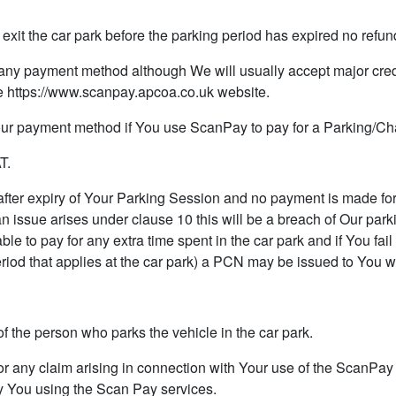
xit the car park before the parking period has expired no refund
any payment method although We will usually accept major cred
 https://www.scanpay.apcoa.co.uk website.
r payment method if You use ScanPay to pay for a Parking/Ch
T.
ter expiry of Your Parking Session and no payment is made for 
 issue arises under clause 10 this will be a breach of Our parki
le to pay for any extra time spent in the car park and if You fail
riod that applies at the car park) a PCN may be issued to You wh
of the person who parks the vehicle in the car park.
any claim arising in connection with Your use of the ScanPay s
y You using the Scan Pay services.