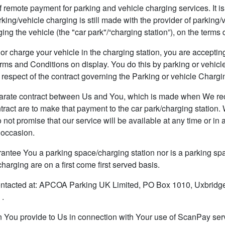
ote payment for parking and vehicle charging services. It is no
rking/vehicle charging is still made with the provider of parking/
ing the vehicle (the "car park"/“charging station”), on the terms 
charge your vehicle in the charging station, you are accepting
rms and Conditions on display. You do this by parking or vehicl
respect of the contract governing the Parking or vehicle Chargi
ate contract between Us and You, which is made when We re
tract are to make that payment to the car park/charging station.
ot promise that our service will be available at any time or in an
 occasion.
e You a parking space/charging station nor is a parking spac
harging are on a first come first served basis.
acted at: APCOA Parking UK Limited, PO Box 1010, Uxbridg
 .
 You provide to Us in connection with Your use of ScanPay serv