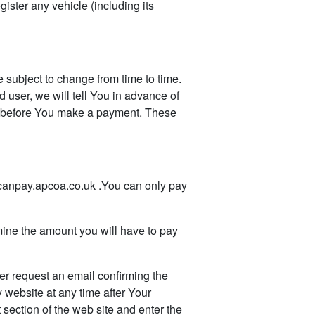
gister any vehicle (including its
ubject to change from time to time.
d user, we will tell You in advance of
ms before You make a payment. These
canpay.apcoa.co.uk .You can only pay
ine the amount you will have to pay
r request an email confirming the
 website at any time after Your
 section of the web site and enter the