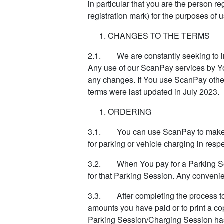
in particular that you are the person r
registration mark) for the purposes of
CHANGES TO THE TERMS
2.1. We are constantly seeking to im
Any use of our ScanPay services by You 
any changes. If You use ScanPay othe
terms were last updated in July 2023.
ORDERING
3.1. You can use ScanPay to make a p
for parking or vehicle charging in respe
3.2. When You pay for a Parking Sess
for that Parking Session. Any convenie
3.3. After completing the process to 
amounts you have paid or to print a co
Parking Session/Charging Session has f