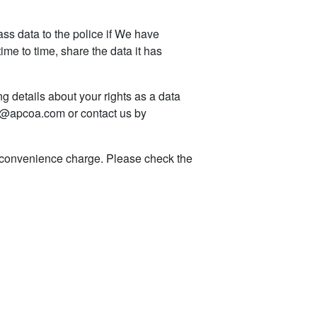
s data to the police if We have
me to time, share the data it has
g details about your rights as a data
dpo@apcoa.com or contact us by
a convenience charge. Please check the