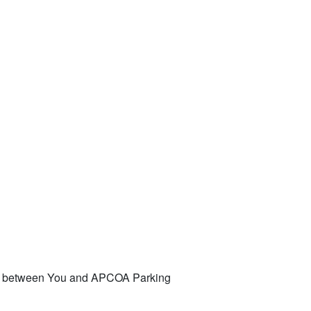
ent between You and APCOA Parking