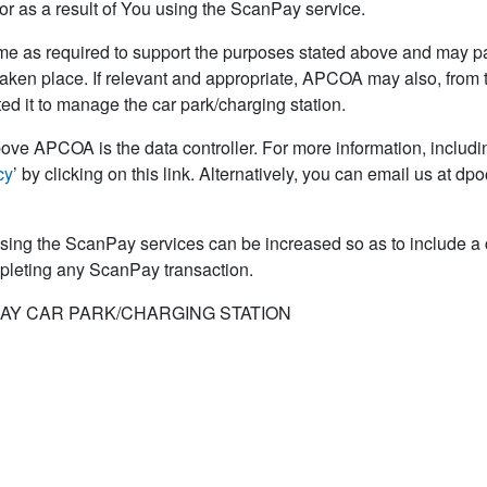
r as a result of You using the ScanPay service.
e as required to support the purposes stated above and may pas
taken place. If relevant and appropriate, APCOA may also, from ti
ed it to manage the car park/charging station.
ove APCOA is the data controller. For more information, includin
cy
’ by clicking on this link. Alternatively, you can email us at 
sing the ScanPay services can be increased so as to include 
mpleting any ScanPay transaction.
AY CAR PARK/CHARGING STATION