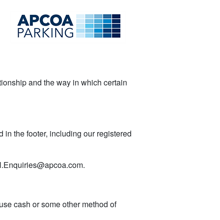
lationship and the way in which certain
in the footer, including our registered
l.Enquiries@apcoa.com.
o use cash or some other method of