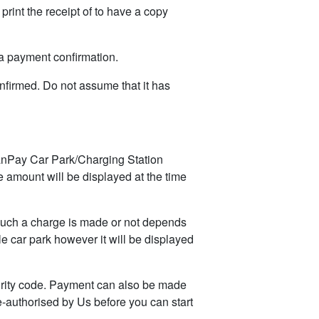
rint the receipt of to have a copy
 payment confirmation.
nfirmed. Do not assume that it has
anPay Car Park/Charging Station
 amount will be displayed at the time
such a charge is made or not depends
e car park however it will be displayed
urity code. Payment can also be made
-authorised by Us before you can start