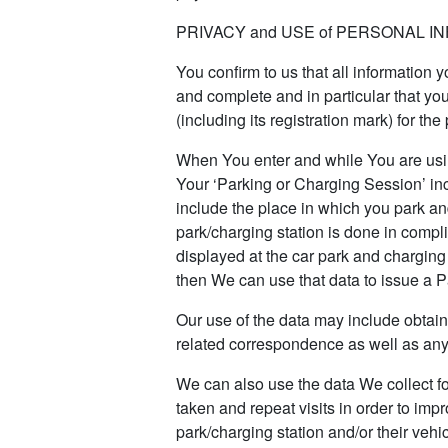
PRIVACY and USE of PERSONAL I
You confirm to us that all information 
and complete and in particular that you
(including its registration mark) for th
When You enter and while You are usin
Your ‘Parking or Charging Session’ inc
include the place in which you park an
park/charging station is done in compl
displayed at the car park and charging 
then We can use that data to issue a 
Our use of the data may include obtai
related correspondence as well as any
We can also use the data We collect f
taken and repeat visits in order to im
park/charging station and/or their veh