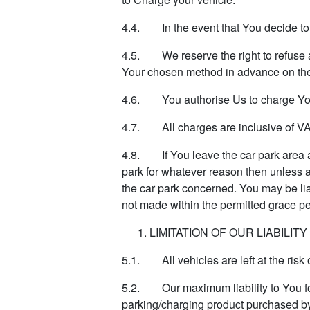
4.4. In the event that You decide to e
4.5. We reserve the right to refuse 
Your chosen method in advance on the
4.6. You authorise Us to charge You
4.7. All charges are inclusive of VA
4.8. If You leave the car park area af
park for whatever reason then unless an
the car park concerned. You may be liab
not made within the permitted grace pe
LIMITATION OF OUR LIABILITY
5.1. All vehicles are left at the risk 
5.2. Our maximum liability to You for 
parking/charging product purchased b