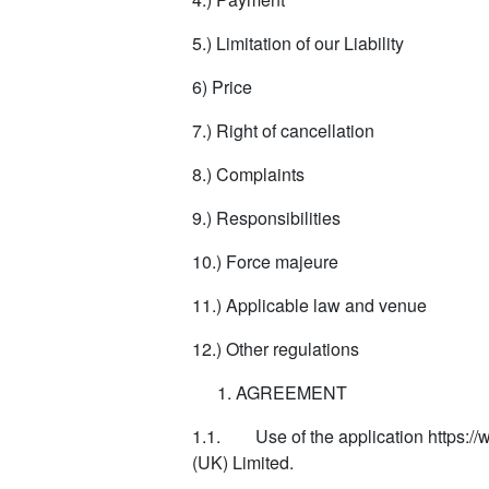
5.) Limitation of our Liability
6) Price
7.) Right of cancellation
8.) Complaints
9.) Responsibilities
10.) Force majeure
11.) Applicable law and venue
12.) Other regulations
AGREEMENT
1.1. Use of the application https:/
(UK) Limited.