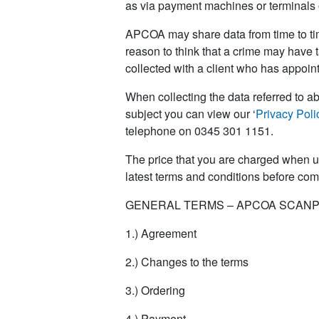
as via payment machines or terminals o
APCOA may share data from time to tim
reason to think that a crime may have 
collected with a client who has appoint
When collecting the data referred to ab
subject you can view our ‘
Privacy Poli
telephone on 0345 301 1151.
The price that you are charged when u
latest terms and conditions before co
GENERAL TERMS – APCOA SCANP
1.) Agreement
2.) Changes to the terms
3.) Ordering
4.) Payment