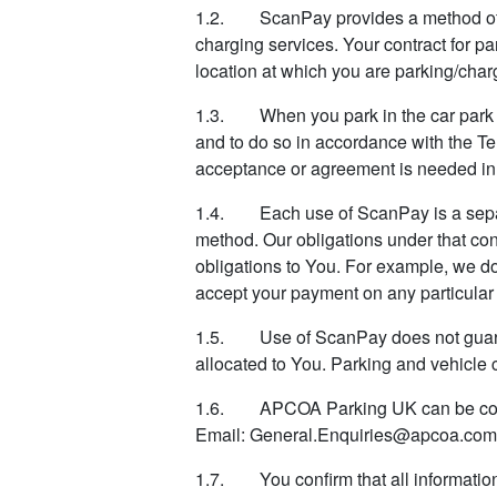
1.2. ScanPay provides a method of rem
charging services. Your contract for pa
location at which you are parking/charg
1.3. When you park in the car park or 
and to do so in accordance with the Te
acceptance or agreement is needed in 
1.4. Each use of ScanPay is a separ
method. Our obligations under that con
obligations to You. For example, we do n
accept your payment on any particular
1.5. Use of ScanPay does not guarante
allocated to You. Parking and vehicle c
1.6. APCOA Parking UK can be cont
Email: General.Enquiries@apcoa.com
1.7. You confirm that all information