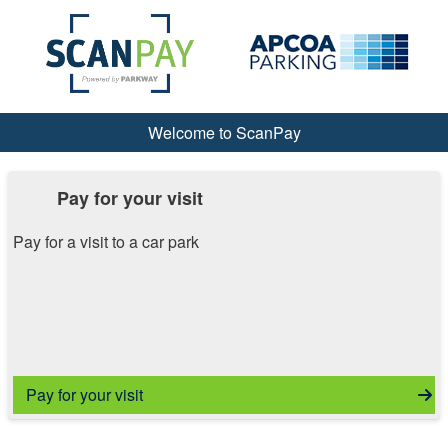
Welcome to ScanPay
Pay for your visit
Pay for a visit to a car park
Pay for your visit