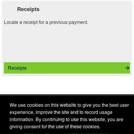
Receipts
Locate a receipt for a previous payment.
Receipts
Contact Us
We use cookies on this website to give you the best user
Terms and Conditions
experience, improve the site and to record usage
Privacy Policy
information. By continuing to use this website, you are
Accessibility Statement
giving consent for the use of these cookies.