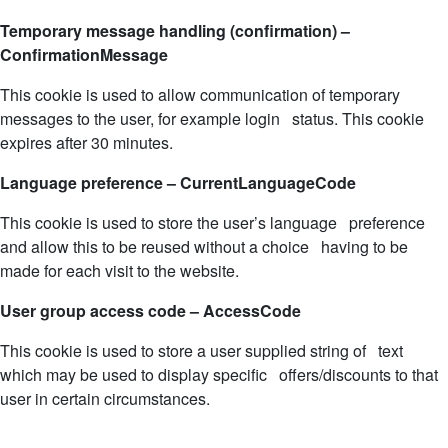
Temporary message handling (confirmation) –
ConfirmationMessage
This cookie is used to allow communication of temporary
messages to the user, for example login status. This cookie
expires after 30 minutes.
Language preference – CurrentLanguageCode
This cookie is used to store the user’s language preference
and allow this to be reused without a choice having to be
made for each visit to the website.
User group access code – AccessCode
This cookie is used to store a user supplied string of text
which may be used to display specific offers/discounts to that
user in certain circumstances.