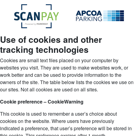
Use of cookies and other
tracking technologies
Cookies are small text files placed on your computer by
websites you visit. They are used to make websites work, or
work better and can be used to provide information to the
owners of the site. The table below lists the cookies we use on
our sites. Not all cookies are used on all sites.
Cookie preference – CookieWarning
This cookie is used to remember a user’s choice about
cookies on the website. Where users have previously
indicated a preference, that user’s preference will be stored in
this cookie. This preference expires after 1 month.