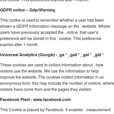
GDPR notice – GdprWarning
This cookie is used to remember whether a user has been
shown a GDPR information message on the website. Where
users have previously accepted the notice, that user’s
preference will be stored in this cookie. This preference
expires after 1 month.
Universal Analytics (Google) -_ga * _gali * _gat * _gid *
These cookies are used to collect information about how
visitors use the website. We use the information to help
improve the website. The cookies collect information in an
anonymous form, this may include the number of visitors, where
visitors have come from and the pages they visited.
Facebook Pixel - www.facebook.com
This Cookie is placed by Facebook. It enables measurement