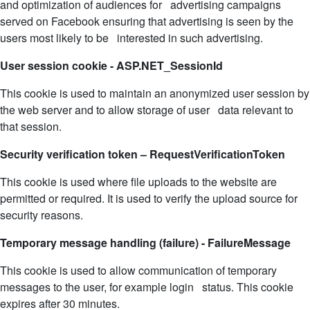
and optimization of audiences for advertising campaigns
served on Facebook ensuring that advertising is seen by the
users most likely to be interested in such advertising.
User session cookie - ASP.NET_SessionId
This cookie is used to maintain an anonymized user session by
the web server and to allow storage of user data relevant to
that session.
Security verification token – RequestVerificationToken
This cookie is used where file uploads to the website are
permitted or required. It is used to verify the upload source for
security reasons.
Temporary message handling (failure) - FailureMessage
This cookie is used to allow communication of temporary
messages to the user, for example login status. This cookie
expires after 30 minutes.