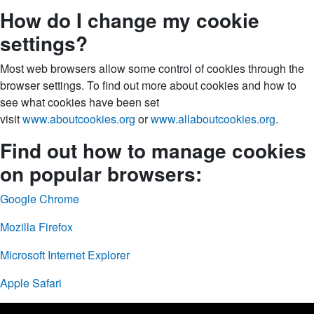
How do I change my cookie
settings?
Most web browsers allow some control of cookies through the
browser settings. To find out more about cookies and how to
see what cookies have been set
visit
www.aboutcookies.org
or
www.allaboutcookies.org
.
Find out how to manage cookies
on popular browsers:
Google Chrome
Mozilla Firefox
Microsoft Internet Explorer
Apple Safari