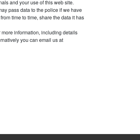
ls and your use of this web site.
ay pass data to the police if we have
rom time to time, share the data it has
 more information, including details
ternatively you can email us at