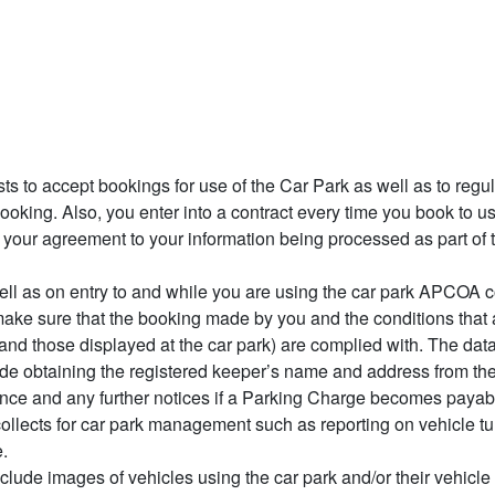
ests to accept bookings for use of the Car Park as well as to regu
oking. Also, you enter into a contract every time you book to us
s your agreement to your information being processed as part of 
l as on entry to and while you are using the car park APCOA co
ake sure that the booking made by you and the conditions that 
 and those displayed at the car park) are complied with. The da
de obtaining the registered keeper’s name and address from the
nce and any further notices if a Parking Charge becomes payab
ollects for car park management such as reporting on vehicle tur
.
ude images of vehicles using the car park and/or their vehicle 