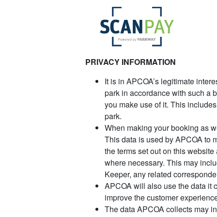
PRIVACY INFORMATION
It is in APCOA’s legitimate inter
park in accordance with such a bo
you make use of it. This include
park.
When making your booking as wel
This data is used by APCOA to m
the terms set out on this website
where necessary. This may inclu
Keeper, any related corresponde
APCOA will also use the data it c
improve the customer experience
The data APCOA collects may incl