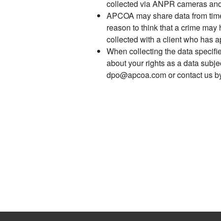
collected via ANPR cameras and/o
APCOA may share data from time t
reason to think that a crime may 
collected with a client who has 
When collecting the data specifi
about your rights as a data subj
dpo@apcoa.com or contact us by