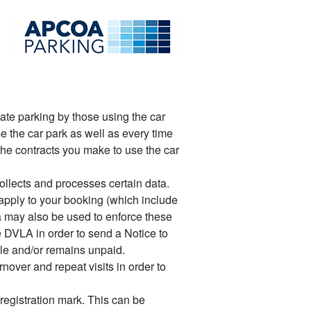
late parking by those using the car
e the car park as well as every time
the contracts you make to use the car
llects and processes certain data.
apply to your booking (which include
ta may also be used to enforce these
 DVLA in order to send a Notice to
le and/or remains unpaid.
nover and repeat visits in order to
registration mark. This can be