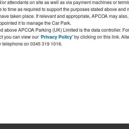
r attendants on site as well as via payment machines or termina
o time as required to support the purposes stated above and m
have taken place. If relevant and appropriate, APCOA may also, f
appointed it to manage the Car Park.
ed above APCOA Parking (UK) Limited is the data controller. For
ect you can view our
‘
Privacy Policy’
by clicking on this link. Al
 telephone on 0345 319 1016.